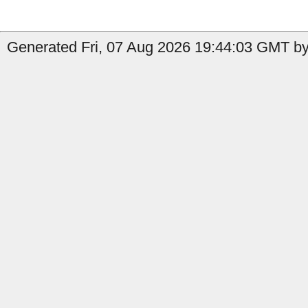
Generated Fri, 07 Aug 2026 19:44:03 GMT by