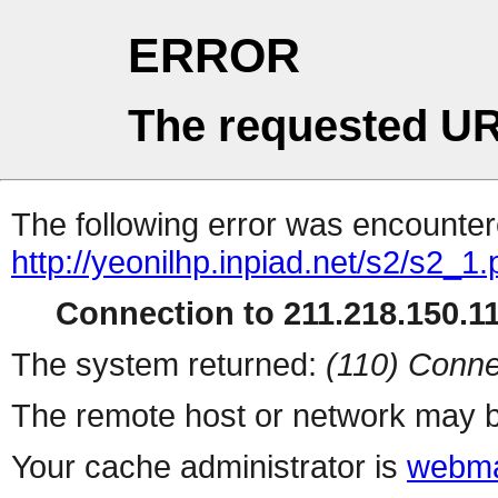
ERROR
The requested UR
The following error was encountere
http://yeonilhp.inpiad.net/s2/s2_1
Connection to 211.218.150.111
The system returned:
(110) Conne
The remote host or network may b
Your cache administrator is
webma